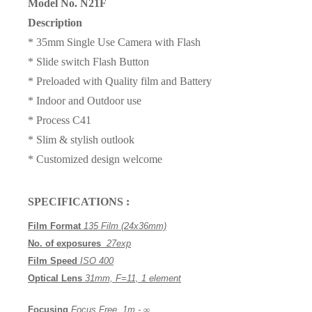
Model No. N21F
Description
* 35mm Single Use Camera with Flash
* Slide switch Flash Button
* Preloaded with Quality film and Battery
* Indoor and Outdoor use
* Process
C41
* Slim & stylish outlook
* Customized
design
welcome
SPECIFICATIONS :
Film Format
135 Film (24x36mm)
No. of exposures
27
exp
Film Speed
ISO 400
Optical Lens
3
1
mm,
F=11,
1 element
Focusing
Focus Free, 1m -
∞