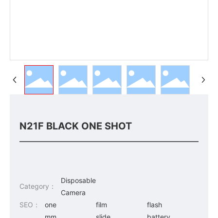
N21F BLACK ONE SHOT
Disposable
Category：
Camera
SEO：
one
film
flash
mm
slide
battery