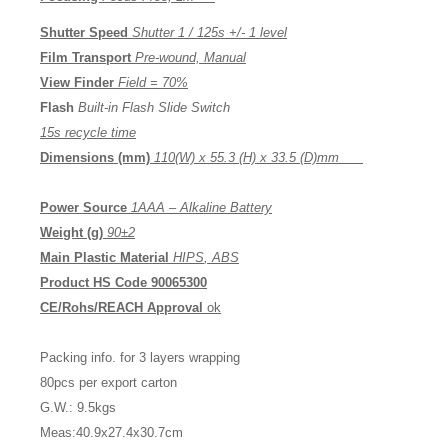
Shutter Speed
Shutter 1 / 125s +/- 1 level
Film Transport
Pre-wound, Manual
View Finder
Field =
7
0%
Flash
Built-in Flash Slide Switch
15s recycle time
Dimensions (mm)
1
10
(W) x 5
5.3
(H) x 3
3.5
(D)
mm
Power Source
1AA
A
– Alkaline Battery
Weight (g)
90
±2
Main Plastic Material
HI
PS
,
ABS
Product HS Code
90065300
CE
/Rohs/REACH
Approval
ok
Packing info. for 3 layers wrapping
80pcs per export carton
G.W.: 9.5kgs
Meas:40.9x27.4x30.7cm