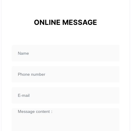
ONLINE MESSAGE