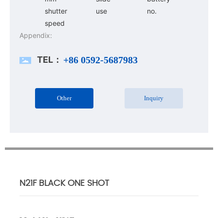
shutter
use
no.
speed
Appendix:
TEL：
+86 0592-5687983
Other
Inquiry
N21F BLACK ONE SHOT