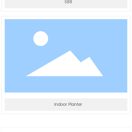
S88
Indoor Planter