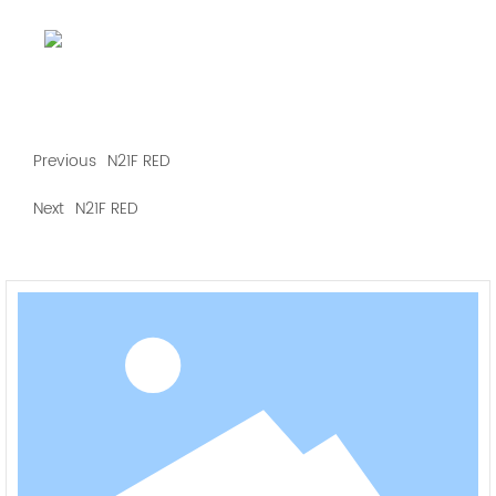
Previous
N21F RED
Next
N21F RED