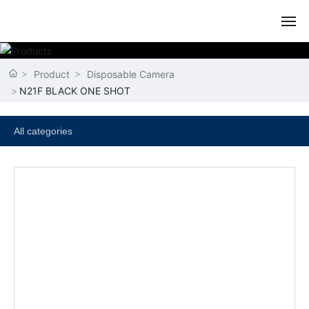
HOME
Product
Disposable Camera
N21F BLACK ONE SHOT
ABOUT US
PRODUCT
All categories
NEWS
CERTIFICATE
CONTACT US