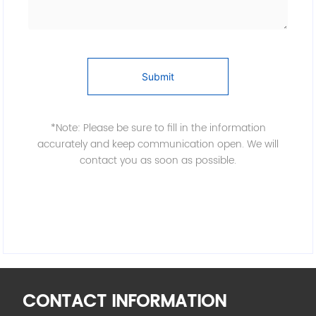
Submit
*Note: Please be sure to fill in the information
accurately and keep communication open. We will
contact you as soon as possible.
CONTACT INFORMATION