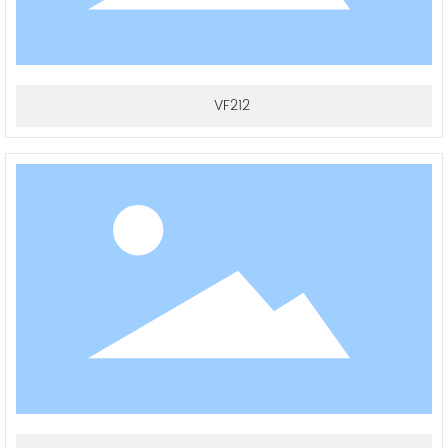
VF212